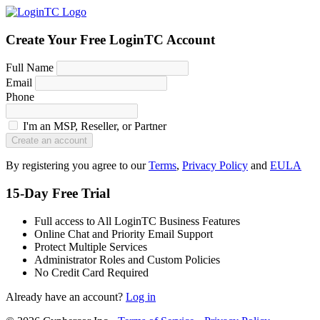
Create Your Free LoginTC Account
Full Name
Email
Phone
I'm an MSP, Reseller, or Partner
Create an account
By registering you agree to our
Terms
,
Privacy Policy
and
EULA
15-Day Free Trial
Full access to All LoginTC Business Features
Online Chat and Priority Email Support
Protect Multiple Services
Administrator Roles and Custom Policies
No Credit Card Required
Already have an account?
Log in