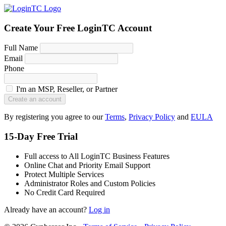
Create Your Free LoginTC Account
Full Name
Email
Phone
I'm an MSP, Reseller, or Partner
Create an account
By registering you agree to our
Terms
,
Privacy Policy
and
EULA
15-Day Free Trial
Full access to All LoginTC Business Features
Online Chat and Priority Email Support
Protect Multiple Services
Administrator Roles and Custom Policies
No Credit Card Required
Already have an account?
Log in