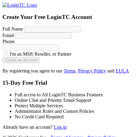
Create Your Free LoginTC Account
Full Name
Email
Phone
I'm an MSP, Reseller, or Partner
Create an account
By registering you agree to our
Terms
,
Privacy Policy
and
EULA
15-Day Free Trial
Full access to All LoginTC Business Features
Online Chat and Priority Email Support
Protect Multiple Services
Administrator Roles and Custom Policies
No Credit Card Required
Already have an account?
Log in